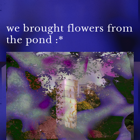
we brought flowers from
the pond :*