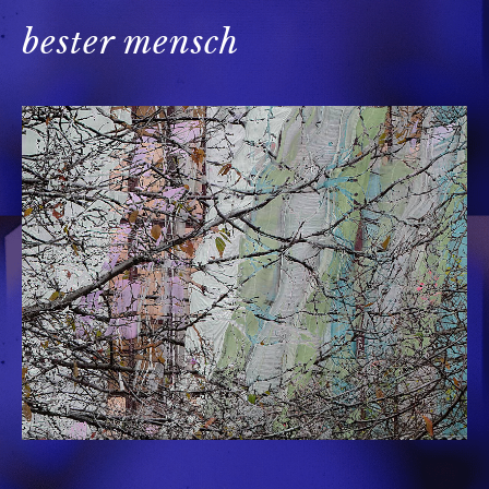
bester mensch