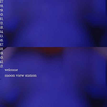
welcome
moon view station