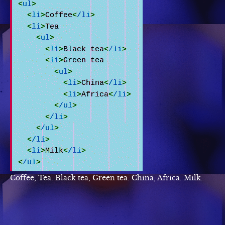
Coffee, Tea. Black tea, Green tea. China, Africa. Milk.