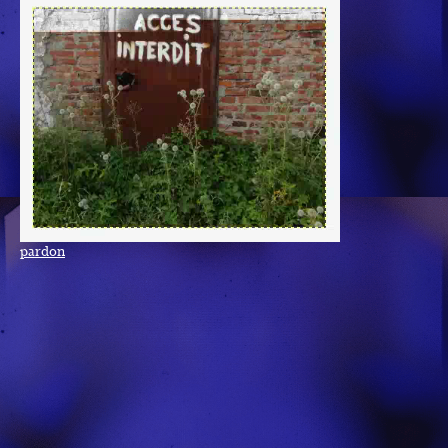
pardon