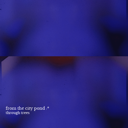
from the city pond :*
through trees