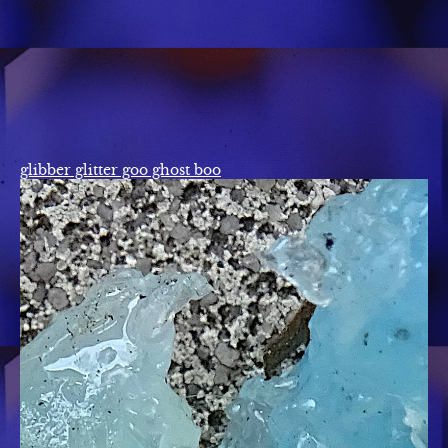
glibber glitter goo ghost boo