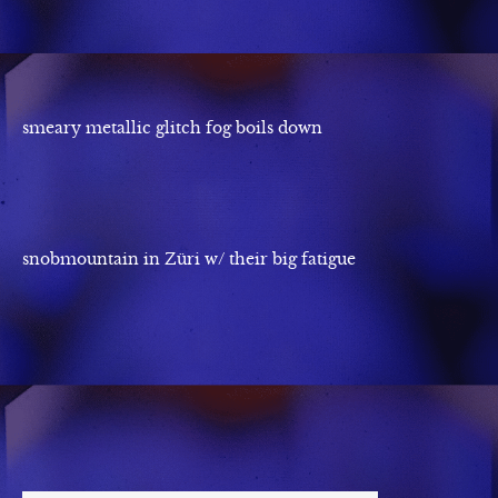
smeary metallic glitch fog boils down
snobmountain in Züri w/ their big fatigue