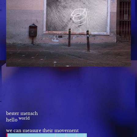
bester mensch
world
hello
we can measure their movement