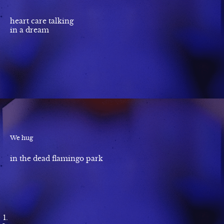
heart care talking
in a dream
We hug
in the dead flamingo park