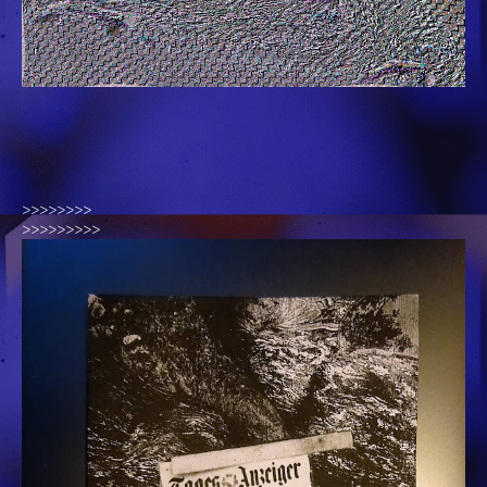
>>>>>>>>
>>>>>>>>>